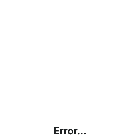
Error...