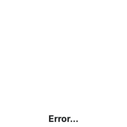
Error...